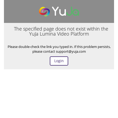
The specified page does not exist within the
YuJa Lumina Video Platform
Please double-check the link you typed in. If this problem persists,
please contact support@yuja.com
Login